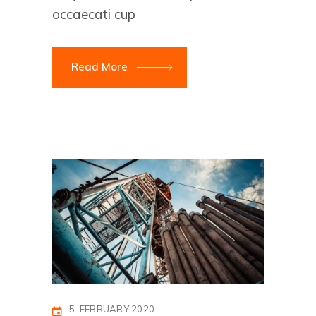
occaecati cup
Read More
5. FEBRUARY 2020