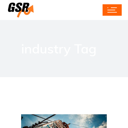
industry Tag