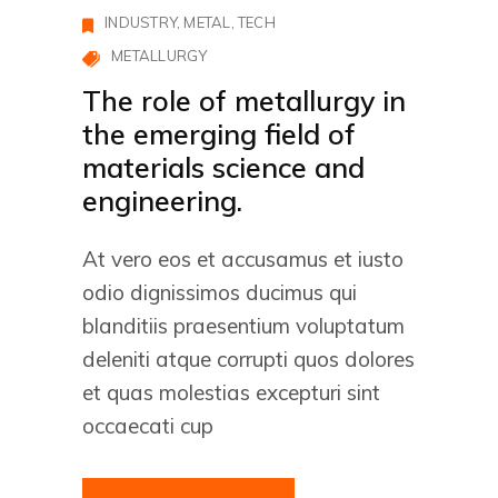
INDUSTRY
METAL
TECH
METALLURGY
The role of metallurgy in
the emerging field of
materials science and
engineering.
At vero eos et accusamus et iusto
odio dignissimos ducimus qui
blanditiis praesentium voluptatum
deleniti atque corrupti quos dolores
et quas molestias excepturi sint
occaecati cup