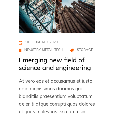
10. FEBRUARY 2020
INDUSTRY
METAL
TECH
STORAGE
Emerging new field of
science and engineering
At vero eos et accusamus et iusto
odio dignissimos ducimus qui
blanditiis praesentium voluptatum
deleniti atque corrupti quos dolores
et quas molestias excepturi sint