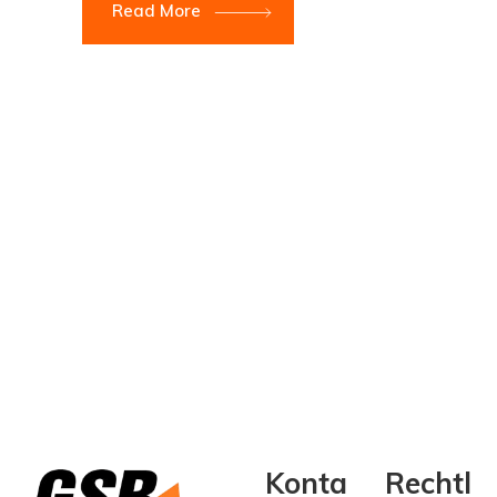
Read More
Konta
Rechtl