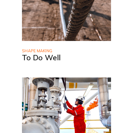
SHAPE MAKING
To Do Well