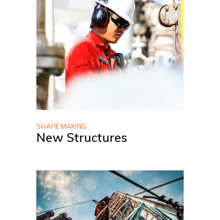
SHAPE MAKING
New Structures