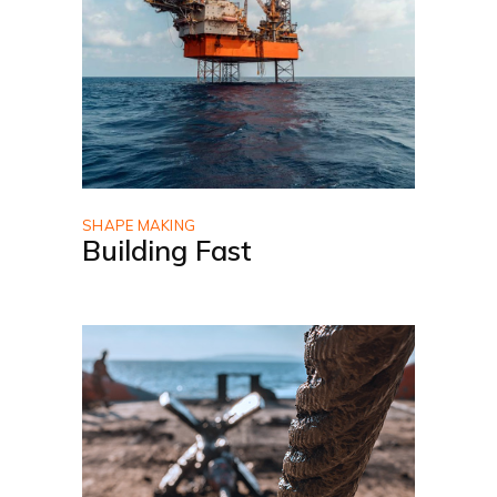
SHAPE MAKING
Building Fast