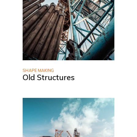
SHAPE MAKING
Old Structures