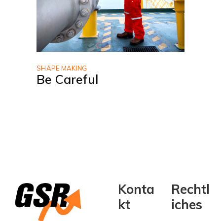
SHAPE MAKING
Be Careful
Konta
Rechtl
kt
iches