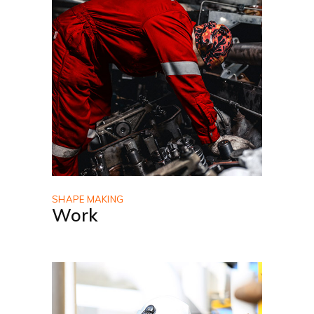
SHAPE MAKING
Work