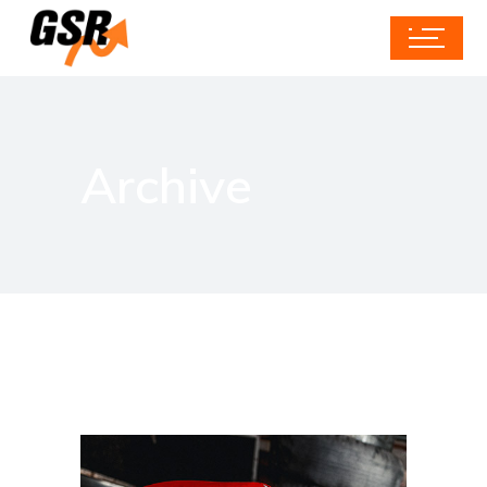
Archive