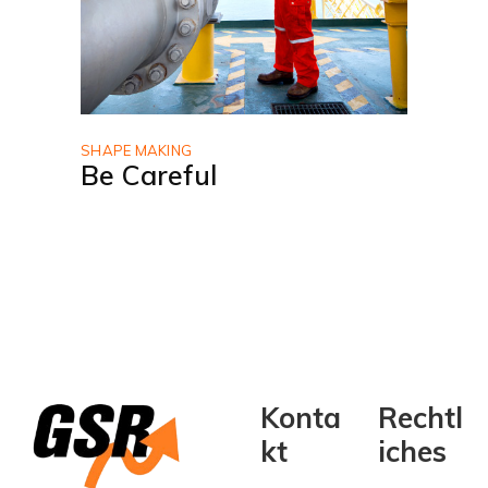
SHAPE MAKING
Be Careful
Konta
Rechtl
kt
iches