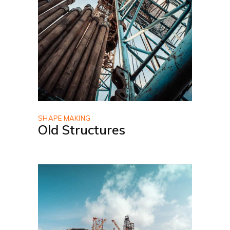
SHAPE MAKING
Old Structures