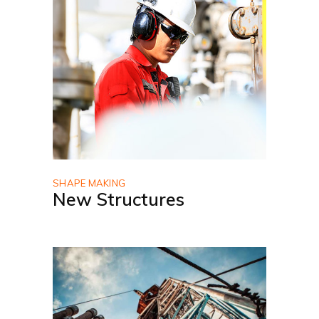
SHAPE MAKING
New Structures