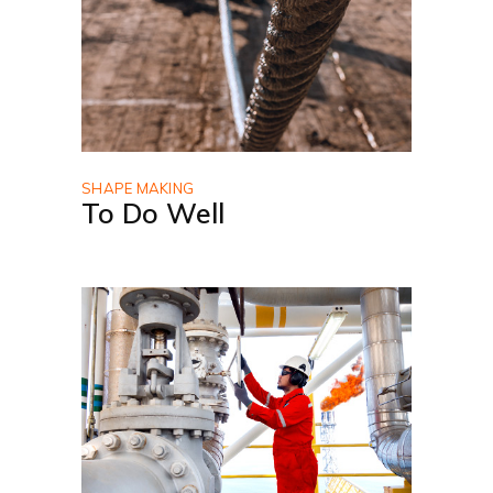
SHAPE MAKING
To Do Well