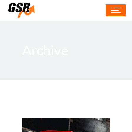
Archive