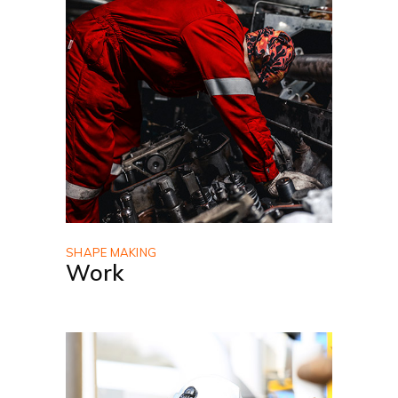
SHAPE MAKING
Work