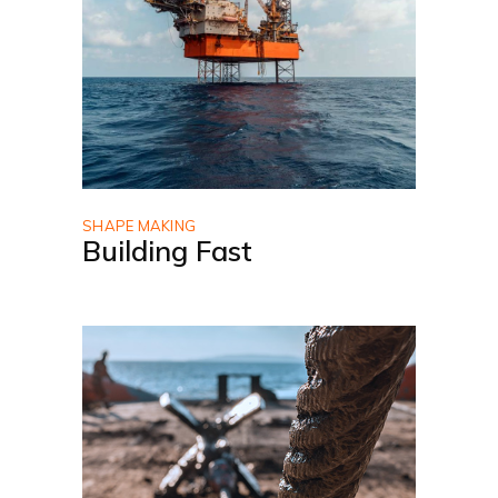
SHAPE MAKING
Building Fast