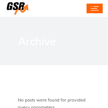
Archive
No posts were found for provided
query parameters.