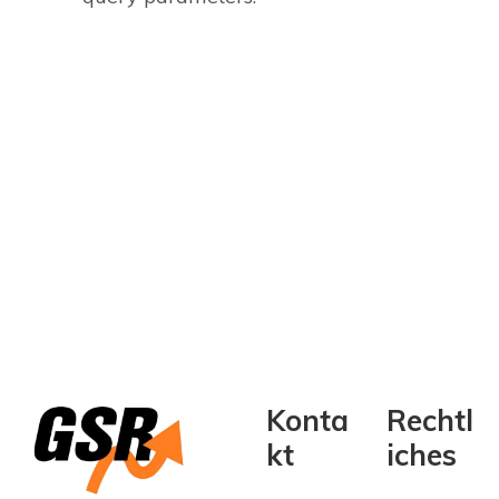
Konta
Rechtl
kt
iches