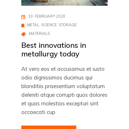
10. FEBRUARY 2020
METAL
SCIENCE
STORAGE
MATERIALS
Best innovations in
metallurgy today
At vero eos et accusamus et iusto
odio dignissimos ducimus qui
blanditiis praesentium voluptatum
deleniti atque corrupti quos dolores
et quas molestias excepturi sint
occaecati cup