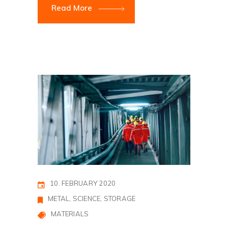
Read More
10. FEBRUARY 2020
METAL
SCIENCE
STORAGE
MATERIALS