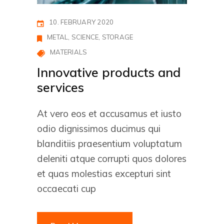
10. FEBRUARY 2020
METAL
SCIENCE
STORAGE
MATERIALS
Innovative products and
services
At vero eos et accusamus et iusto
odio dignissimos ducimus qui
blanditiis praesentium voluptatum
deleniti atque corrupti quos dolores
et quas molestias excepturi sint
occaecati cup