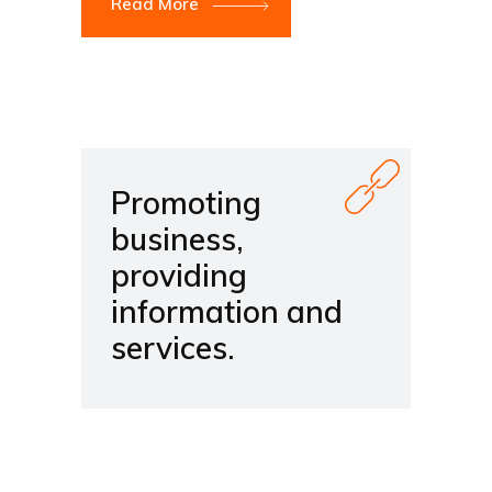
Read More
Promoting
business,
providing
information and
services.