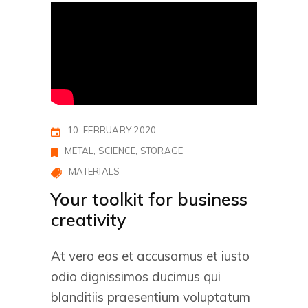
10. FEBRUARY 2020
METAL
SCIENCE
STORAGE
MATERIALS
Your toolkit for business
creativity
At vero eos et accusamus et iusto
odio dignissimos ducimus qui
blanditiis praesentium voluptatum