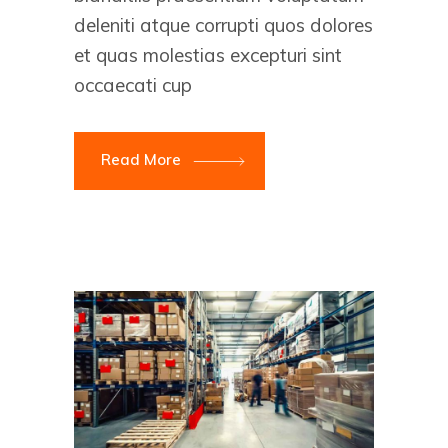
deleniti atque corrupti quos dolores
et quas molestias excepturi sint
occaecati cup
Read More