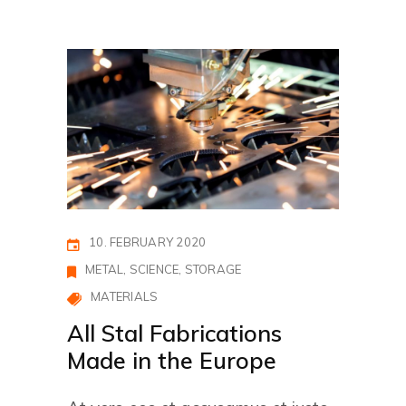
10. FEBRUARY 2020
METAL
SCIENCE
STORAGE
MATERIALS
All Stal Fabrications
Made in the Europe