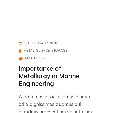
10. FEBRUARY 2020
METAL
SCIENCE
STORAGE
MATERIALS
Importance of
Metallurgy in Marine
Engineering
At vero eos et accusamus et iusto
odio dignissimos ducimus qui
blanditiis praesentium voluptatum