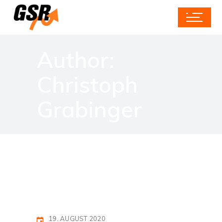
Author:
Christoph
Grabinger
19. AUGUST 2020