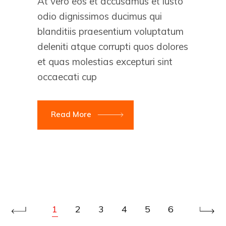
At vero eos et accusamus et iusto
odio dignissimos ducimus qui
blanditiis praesentium voluptatum
deleniti atque corrupti quos dolores
et quas molestias excepturi sint
occaecati cup
Read More
1
2
3
4
5
6