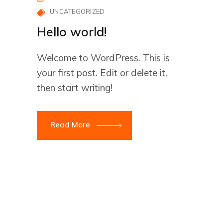
UNCATEGORIZED
Hello world!
Welcome to WordPress. This is
your first post. Edit or delete it,
then start writing!
Read More