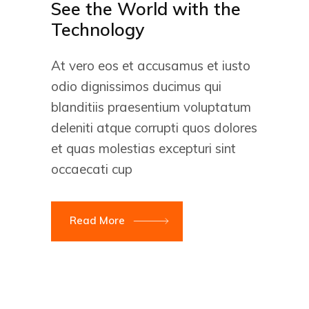
See the World with the
Technology
At vero eos et accusamus et iusto
odio dignissimos ducimus qui
blanditiis praesentium voluptatum
deleniti atque corrupti quos dolores
et quas molestias excepturi sint
occaecati cup
Read More