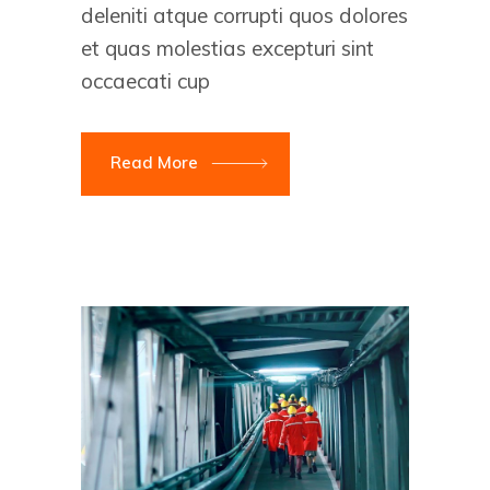
deleniti atque corrupti quos dolores
et quas molestias excepturi sint
occaecati cup
Read More