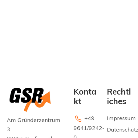
Konta
Rechtl
kt
iches
+49
Impressum
Am Gründerzentrum
9641/9242-
3
Datenschut
0